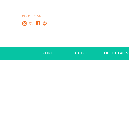
FIND US ON
HOME
ABOUT
THE DETAILS