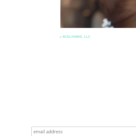
«
SCOLIOASIS, LLC