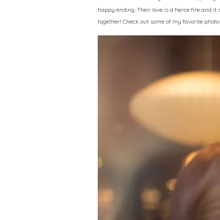
happy ending. Their love is a fierce fire and it
together! Check out some of my favorite photo