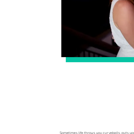
Sometimes life throws you curveballs, puts yo