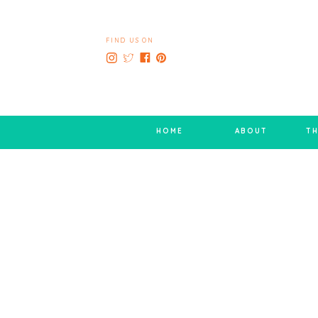
FIND US ON
HOME
ABOUT
TH