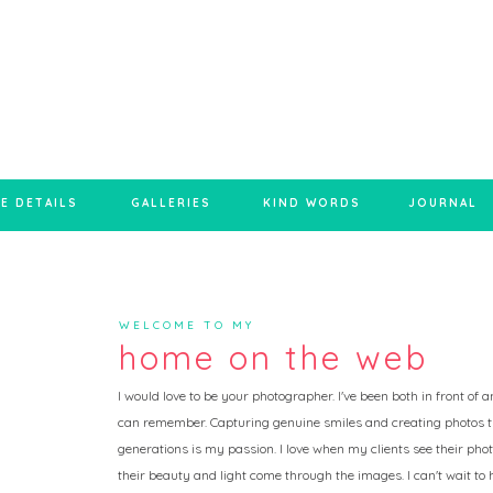
E DETAILS
GALLERIES
KIND WORDS
JOURNAL
WELCOME TO MY
home on the web
I would love to be your photographer. I've been both in front of
can remember. Capturing genuine smiles and creating photos t
generations is my passion. I love when my clients see their photo
their beauty and light come through the images. I can't wait to