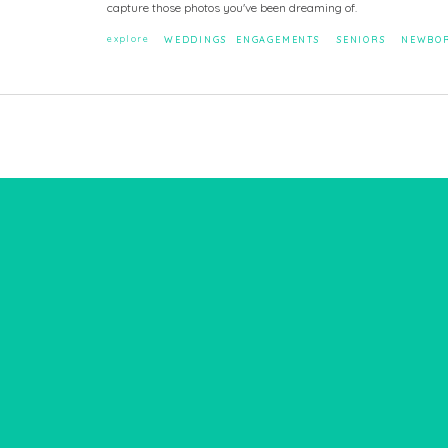
capture those photos you've been dreaming of.
explore
WEDDINGS
ENGAGEMENTS
SENIORS
NEWBO