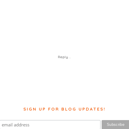
Reply...
SIGN UP FOR BLOG UPDATES!