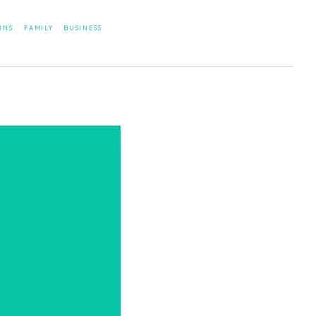
RNS
FAMILY
BUSINESS