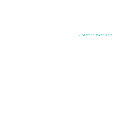
«
DEXTER DAZE 2016