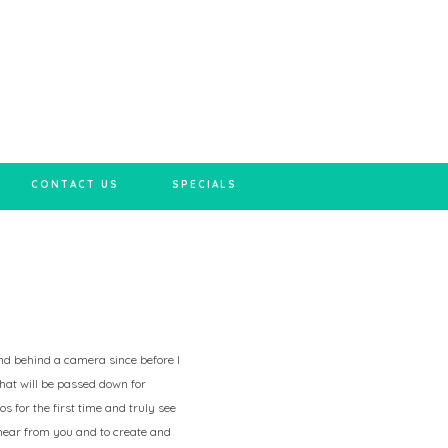
CONTACT US
SPECIALS
 and behind a camera since before I
hat will be passed down for
s for the first time and truly see
 hear from you and to create and