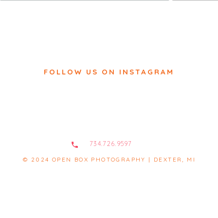
FOLLOW US ON INSTAGRAM
734.726.9597
© 2024 OPEN BOX PHOTOGRAPHY | DEXTER, MI