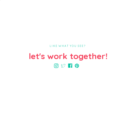
LIKE WHAT YOU SEE?
let's work together!