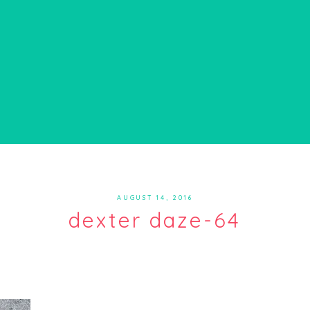
AUGUST 14, 2016
dexter daze-64